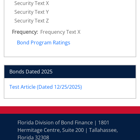
Security Text X
Security Text Y
Security Text Z
Frequency:
Frequency Text X
Bond Program Ratings
Bonds Dated 2025
Test Article (Dated 12/25/2025)
Florida Division of Bond Finance | 1801
Hermitage Centre, Suite 200 | Tallahassee,
Florida 32308