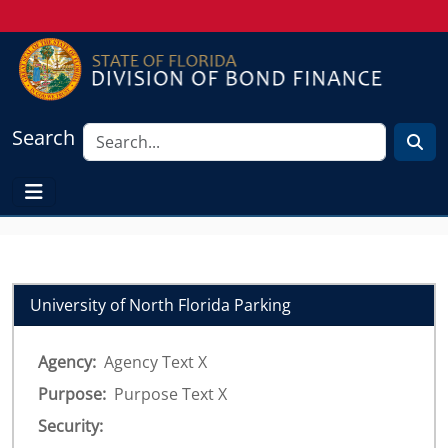
Search
University of North Florida Parking
Agency:
Agency Text X
Purpose:
Purpose Text X
Security: