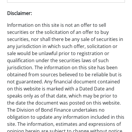
Disclaimer:
Information on this site is not an offer to sell
securities or the solicitation of an offer to buy
securities, nor shall there be any sale of securities in
any jurisdiction in which such offer, solicitation or
sale would be unlawful prior to registration or
qualification under the securities laws of such
jurisdiction. The information on this site has been
obtained from sources believed to be reliable but is
not guaranteed. Any financial document contained
on this website is marked with a Dated Date and
speaks only as of that date, which may be prior to
the date the document was posted on this website.
The Division of Bond Finance undertakes no
obligation to update any information included in this
site. The information, estimates and expressions of
opinion herein are subject to change without notice