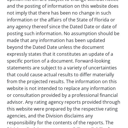
and the posting of information on this website does
not imply that there has been no change in such
information or the affairs of the State of Florida or
any agency thereof since the Dated Date or date of
posting such information. No assumption should be
made that any information has been updated
beyond the Dated Date unless the document
expressly states that it constitutes an update of a
specific portion of a document. Forward-looking
statements are subject to a variety of uncertainties
that could cause actual results to differ materially
from the projected results. The information on this
website is not intended to replace any information
or consultation provided by a professional financial
advisor. Any rating agency reports provided through
this website were prepared by the respective rating
agencies, and the Division disclaims any
responsibility for the contents of the reports. The