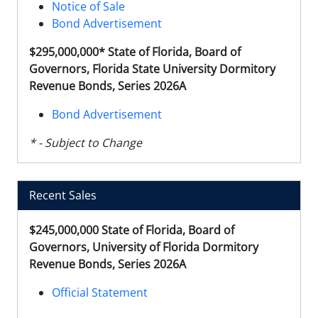
Notice of Sale
Bond Advertisement
$295,000,000* State of Florida, Board of
Governors, Florida State University Dormitory
Revenue Bonds, Series 2026A
Bond Advertisement
* - Subject to Change
Recent Sales
$245,000,000 State of Florida, Board of
Governors, University of Florida Dormitory
Revenue Bonds, Series 2026A
Official Statement