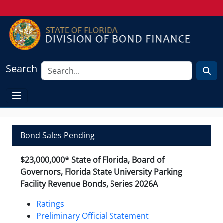
Search
Bond Sales Pending
$23,000,000* State of Florida, Board of
Governors, Florida State University Parking
Facility Revenue Bonds, Series 2026A
Ratings
Preliminary Official Statement