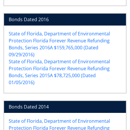
Bonds Dated 2016
State of Florida, Department of Environmental
Protection Florida Forever Revenue Refunding
Bonds, Series 2016A $159,765,000 (Dated
09/29/2016)
State of Florida, Department of Environmental
Protection Florida Forever Revenue Refunding
Bonds, Series 2015A $78,725,000 (Dated
01/05/2016)
Bonds Dated 2014
State of Florida, Department of Environmental
Protection Florida Forever Revenue Refunding