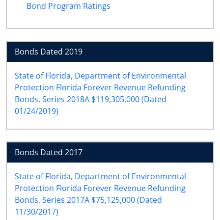
Bond Program Ratings
Bonds Dated 2019
State of Florida, Department of Environmental
Protection Florida Forever Revenue Refunding
Bonds, Series 2018A $119,305,000 (Dated
01/24/2019)
Bonds Dated 2017
State of Florida, Department of Environmental
Protection Florida Forever Revenue Refunding
Bonds, Series 2017A $75,125,000 (Dated
11/30/2017)