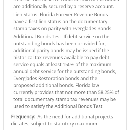
are additionally secured by a reserve account.
Lien Status: Florida Forever Revenue Bonds
have a first lien status on the documentary
stamp taxes on parity with Everglades Bonds.
Additional Bonds Test: If debt service on the
outstanding bonds has been provided for,
additional parity bonds may be issued if the
historical tax revenues available to pay debt
service equals at least 150% of the maximum
annual debt service for the outstanding bonds,
Everglades Restoration bonds and the
proposed additional bonds. Florida law
currently provides that not more than 58.25% of
total documentary stamp tax revenues may be
used to satisfy the Additional Bonds Test.
Frequency:
As the need for additional projects
dictates, subject to statutory maximum.