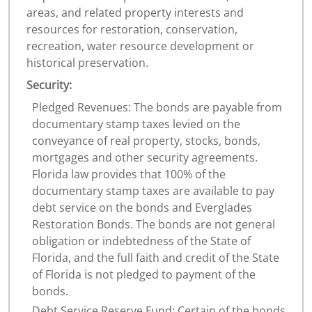
areas, and related property interests and
resources for restoration, conservation,
recreation, water resource development or
historical preservation.
Security:
Pledged Revenues: The bonds are payable from
documentary stamp taxes levied on the
conveyance of real property, stocks, bonds,
mortgages and other security agreements.
Florida law provides that 100% of the
documentary stamp taxes are available to pay
debt service on the bonds and Everglades
Restoration Bonds. The bonds are not general
obligation or indebtedness of the State of
Florida, and the full faith and credit of the State
of Florida is not pledged to payment of the
bonds.
Debt Service Reserve Fund: Certain of the bonds