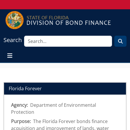
Search
Florida Forever
Agency:
Department of Environmental
Protection
Purpose:
The Florida Forever bonds finance
acquisition and improvement of lands, water