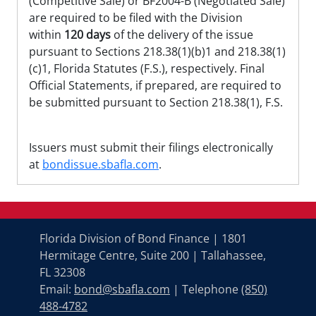
(Competitive Sale) or BF2004-B (Negotiated Sale)
are required to be filed with the Division
within
120 days
of the delivery of the issue
pursuant to Sections 218.38(1)(b)1 and 218.38(1)
(c)1, Florida Statutes (F.S.), respectively. Final
Official Statements, if prepared, are required to
be submitted pursuant to Section 218.38(1), F.S.
Issuers must submit their filings electronically
at
bondissue.sbafla.com
.
Florida Division of Bond Finance | 1801
Hermitage Centre, Suite 200 | Tallahassee,
FL 32308
Email:
bond@sbafla.com
| Telephone
(850)
488-4782