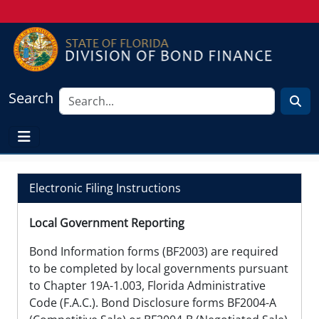
Search
Electronic Filing Instructions
Local Government Reporting
Bond Information forms (BF2003) are required
to be completed by local governments pursuant
to Chapter 19A-1.003, Florida Administrative
Code (F.A.C.). Bond Disclosure forms BF2004-A