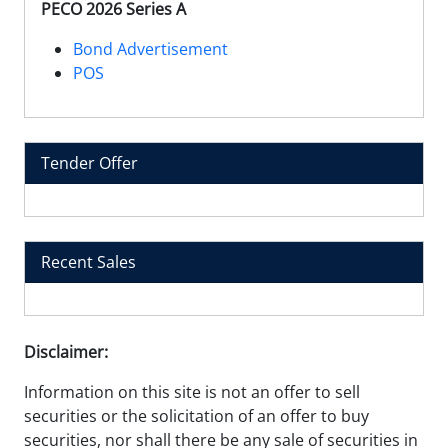
PECO 2026 Series A
Bond Advertisement
POS
Tender Offer
Recent Sales
Disclaimer:
Information on this site is not an offer to sell
securities or the solicitation of an offer to buy
securities, nor shall there be any sale of securities in