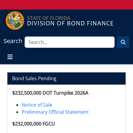
Search
Bond Sales Pending
$232,500,000 DOT Turnpike 2026A
Notice of Sale
Preliminary Official Statement
$232,000,000 FGCU