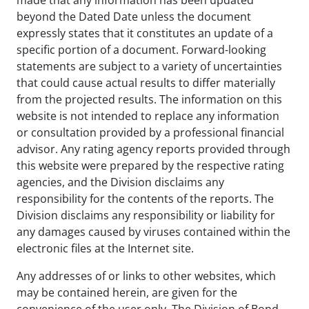
beyond the Dated Date unless the document
expressly states that it constitutes an update of a
specific portion of a document. Forward-looking
statements are subject to a variety of uncertainties
that could cause actual results to differ materially
from the projected results. The information on this
website is not intended to replace any information
or consultation provided by a professional financial
advisor. Any rating agency reports provided through
this website were prepared by the respective rating
agencies, and the Division disclaims any
responsibility for the contents of the reports. The
Division disclaims any responsibility or liability for
any damages caused by viruses contained within the
electronic files at the Internet site.
Any addresses of or links to other websites, which
may be contained herein, are given for the
convenience of the user only. The Division of Bond