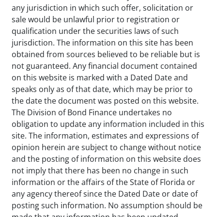
any jurisdiction in which such offer, solicitation or
sale would be unlawful prior to registration or
qualification under the securities laws of such
jurisdiction. The information on this site has been
obtained from sources believed to be reliable but is
not guaranteed. Any financial document contained
on this website is marked with a Dated Date and
speaks only as of that date, which may be prior to
the date the document was posted on this website.
The Division of Bond Finance undertakes no
obligation to update any information included in this
site. The information, estimates and expressions of
opinion herein are subject to change without notice
and the posting of information on this website does
not imply that there has been no change in such
information or the affairs of the State of Florida or
any agency thereof since the Dated Date or date of
posting such information. No assumption should be
made that any information has been updated