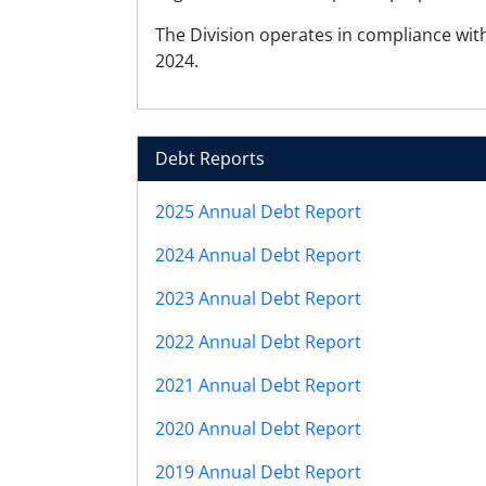
The Division operates in compliance with
2024.
Debt Reports
2025 Annual Debt Report
2024 Annual Debt Report
2023 Annual Debt Report
2022 Annual Debt Report
2021 Annual Debt Report
2020 Annual Debt Report
2019 Annual Debt Report