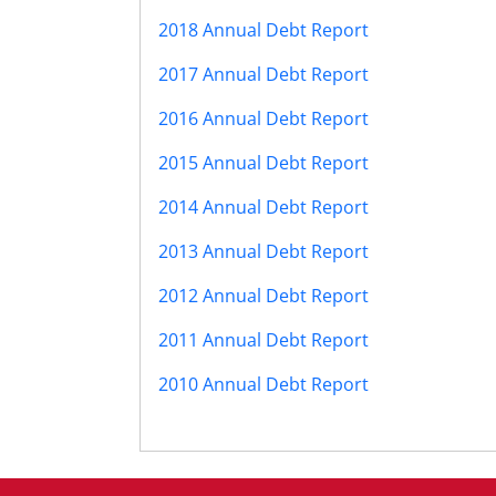
2018 Annual Debt Report
2017 Annual Debt Report
2016 Annual Debt Report
2015 Annual Debt Report
2014 Annual Debt Report
2013 Annual Debt Report
2012 Annual Debt Report
2011 Annual Debt Report
2010 Annual Debt Report