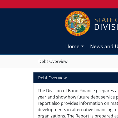
Home
News and 
Debt Overview
Debt Overview
The Division of Bond Finance prepares a
year and show how future debt service p
report also provides information on matte
developments in alternative financing te
organizations. The Report is prepared as