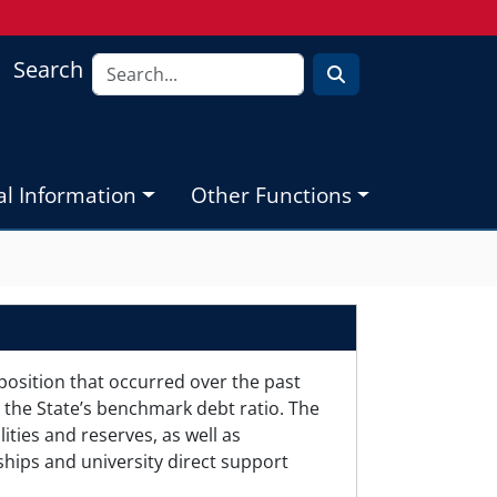
Search
al Information
Other Functions
position that occurred over the past
 the State’s benchmark debt ratio. The
ities and reserves, as well as
ships and university direct support