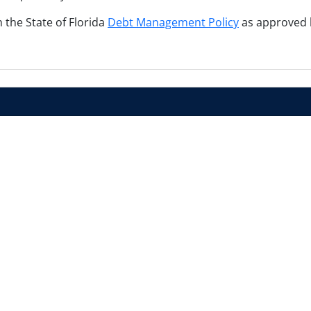
 the State of Florida
Debt Management Policy
as approved 