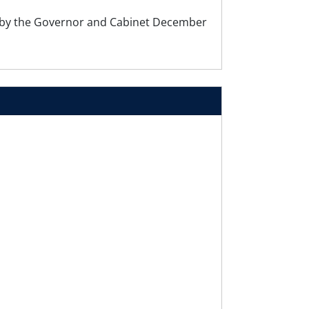
by the Governor and Cabinet December