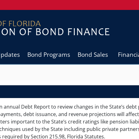
Updates
Bond Programs
Bond Sales
Financi
n annual Debt Report to review changes in the State’s debt 
ayments, debt issuance, and revenue projections will affect
rs important to the State’s credit ratings like pension liabil
chniques used by the State including public private partner
 required by Section 215.98, Florida Statutes.