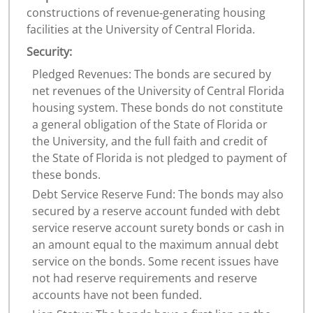
constructions of revenue‐generating housing
facilities at the University of Central Florida.
Security:
Pledged Revenues: The bonds are secured by
net revenues of the University of Central Florida
housing system. These bonds do not constitute
a general obligation of the State of Florida or
the University, and the full faith and credit of
the State of Florida is not pledged to payment of
these bonds.
Debt Service Reserve Fund: The bonds may also
secured by a reserve account funded with debt
service reserve account surety bonds or cash in
an amount equal to the maximum annual debt
service on the bonds. Some recent issues have
not had reserve requirements and reserve
accounts have not been funded.