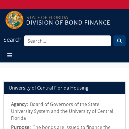
Search
University of Central Florida Housing
Agency:
Board of Governors of the State
University System and the University of Central
Florida
Purpose:
The bonds are issued to finance the