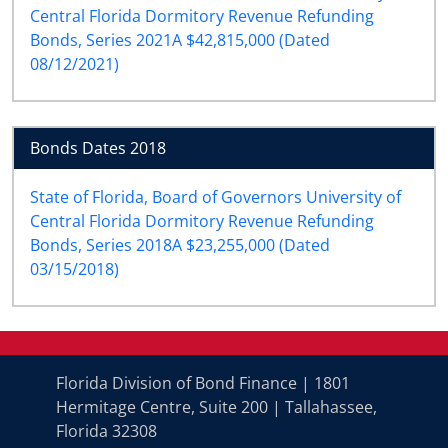
Central Florida Dormitory Revenue Refunding
Bonds, Series 2021A $42,815,000 (Dated
08/12/2021)
Bonds Dates 2018
State of Florida, Board of Governors University of
Central Florida Dormitory Revenue Refunding
Bonds, Series 2018A $23,255,000 (Dated
03/15/2018)
Florida Division of Bond Finance | 1801
Hermitage Centre, Suite 200 | Tallahassee,
Florida 32308