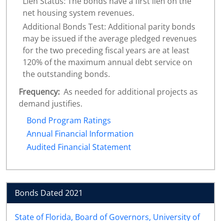
Lien Status: The bonds have a first lien on the
net housing system revenues.
Additional Bonds Test: Additional parity bonds
may be issued if the average pledged revenues
for the two preceding fiscal years are at least
120% of the maximum annual debt service on
the outstanding bonds.
Frequency:
As needed for additional projects as
demand justifies.
Bond Program Ratings
Annual Financial Information
Audited Financial Statement
Bonds Dated 2021
State of Florida, Board of Governors, University of