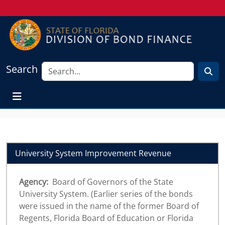
Search
University System Improvement Revenue
Agency:
Board of Governors of the State
University System. (Earlier series of the bonds
were issued in the name of the former Board of
Regents, Florida Board of Education or Florida