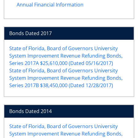
Annual Financial Information
Bonds Dated 2017
State of Florida, Board of Governors University
System Improvement Revenue Refunding Bonds,
Series 2017A $25,610,000 (Dated 05/16/2017)
State of Florida, Board of Governors University
System Improvement Revenue Refunding Bonds,
Series 2017B $38,450,000 (Dated 12/28/2017)
Bonds Dated 2014
State of Florida, Board of Governors University
System Improvement Revenue Refunding Bonds,