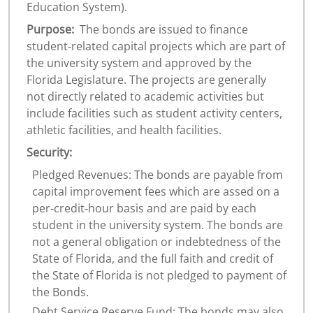
Education System).
Purpose:
The bonds are issued to finance
student‐related capital projects which are part of
the university system and approved by the
Florida Legislature. The projects are generally
not directly related to academic activities but
include facilities such as student activity centers,
athletic facilities, and health facilities.
Security:
Pledged Revenues: The bonds are payable from
capital improvement fees which are assed on a
per‐credit‐hour basis and are paid by each
student in the university system. The bonds are
not a general obligation or indebtedness of the
State of Florida, and the full faith and credit of
the State of Florida is not pledged to payment of
the Bonds.
Debt Service Reserve Fund: The bonds may also