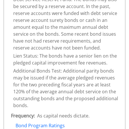
be secured by a reserve account. In the past,
reserve accounts were funded with debt service
reserve account surety bonds or cash in an
amount equal to the maximum annual debt
service on the bonds. Some recent bond issues
have not had reserve requirements, and
reserve accounts have not been funded.
Lien Status: The bonds have a senior lien on the
pledged capital improvement fee revenues.
Additional Bonds Test: Additional parity bonds
may be issued if the average pledged revenues
for the two preceding fiscal years are at least
120% of the average annual debt service on the
outstanding bonds and the proposed additional
bonds.
Frequency:
As capital needs dictate.
Bond Program Ratings