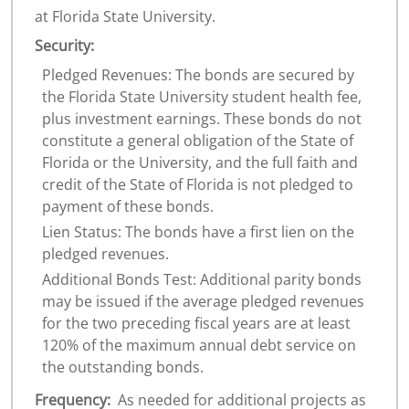
at Florida State University.
Security:
Pledged Revenues: The bonds are secured by
the Florida State University student health fee,
plus investment earnings. These bonds do not
constitute a general obligation of the State of
Florida or the University, and the full faith and
credit of the State of Florida is not pledged to
payment of these bonds.
Lien Status: The bonds have a first lien on the
pledged revenues.
Additional Bonds Test: Additional parity bonds
may be issued if the average pledged revenues
for the two preceding fiscal years are at least
120% of the maximum annual debt service on
the outstanding bonds.
Frequency:
As needed for additional projects as