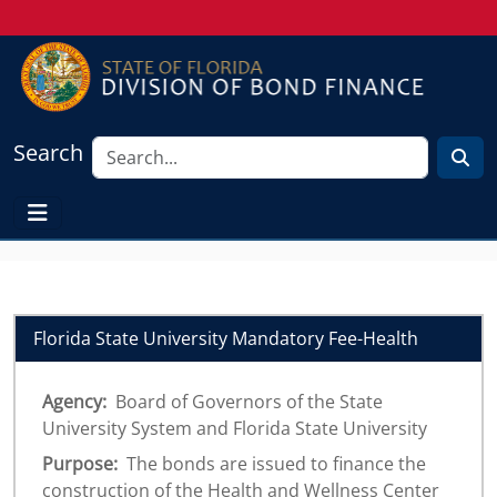
Search
Florida State University Mandatory Fee-Health
Agency:
Board of Governors of the State
University System and Florida State University
Purpose:
The bonds are issued to finance the
construction of the Health and Wellness Center