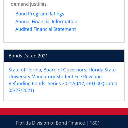
demand justifies.
Bond Program Ratings
Annual Financial Information
Audited Financial Statement
Bonds Dated 2021
State of Florida, Board of Governors, Florida State
University Mandatory Student Fee Revenue
Refunding Bonds, Series 2021A $12,330,000 (Dated
05/27/2021)
Florida Division of Bond Finance | 1801