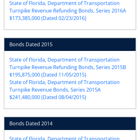
State of Florida, Department of Transportation
Turnpike Revenue Refunding Bonds, Series 2016A
$173,385,000 (Dated 02/23/2016)
Bonds Dated 2015
State of Florida, Department of Transportation
Turnpike Revenue Refunding Bonds, Series 2015B
$195,875,000 (Dated 11/05/2015)
State of Florida, Department of Transportation
Turnpike Revenue Bonds, Series 2015A
$241,480,000 (Dated 08/04/2015)
Bonds Dated 2014
State of Florida, Department of Transportation