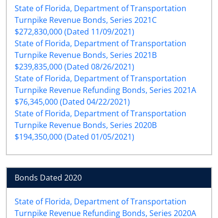
State of Florida, Department of Transportation
Turnpike Revenue Bonds, Series 2021C
$272,830,000 (Dated 11/09/2021)
State of Florida, Department of Transportation
Turnpike Revenue Bonds, Series 2021B
$239,835,000 (Dated 08/26/2021)
State of Florida, Department of Transportation
Turnpike Revenue Refunding Bonds, Series 2021A
$76,345,000 (Dated 04/22/2021)
State of Florida, Department of Transportation
Turnpike Revenue Bonds, Series 2020B
$194,350,000 (Dated 01/05/2021)
Bonds Dated 2020
State of Florida, Department of Transportation
Turnpike Revenue Refunding Bonds, Series 2020A