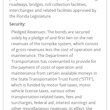
roadways, bridges, toll collection facilities,
interchanges and related facilities approved by
the Florida Legislature.
Security:
Pledged Revenues: The bonds are secured
solely by a pledge of and first lien on the net
revenues of the turnpike system, which consist
of gross revenues less the cost of operation and
maintenance. The Department of
Transportation has covenanted to provide for
the payment of costs of operation and
maintenance from certain available moneys in
the State Transportation Trust Fund (“STTF”),
which is funded by motor fuel taxes, motor
vehicle license taxes, various other
transportation‐related taxes, fees and
surcharges, federal aid, interest earnings and
other miscellaneous revenues. In effect, the