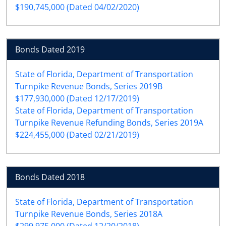
$190,745,000 (Dated 04/02/2020)
Bonds Dated 2019
State of Florida, Department of Transportation
Turnpike Revenue Bonds, Series 2019B
$177,930,000 (Dated 12/17/2019)
State of Florida, Department of Transportation
Turnpike Revenue Refunding Bonds, Series 2019A
$224,455,000 (Dated 02/21/2019)
Bonds Dated 2018
State of Florida, Department of Transportation
Turnpike Revenue Bonds, Series 2018A
$299,975,000 (Dated 12/20/2018)