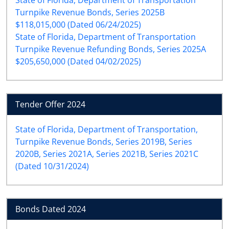
Turnpike Revenue Bonds, Series 2025B
$118,015,000 (Dated 06/24/2025)
State of Florida, Department of Transportation
Turnpike Revenue Refunding Bonds, Series 2025A
$205,650,000 (Dated 04/02/2025)
Tender Offer 2024
State of Florida, Department of Transportation,
Turnpike Revenue Bonds, Series 2019B, Series
2020B, Series 2021A, Series 2021B, Series 2021C
(Dated 10/31/2024)
Bonds Dated 2024