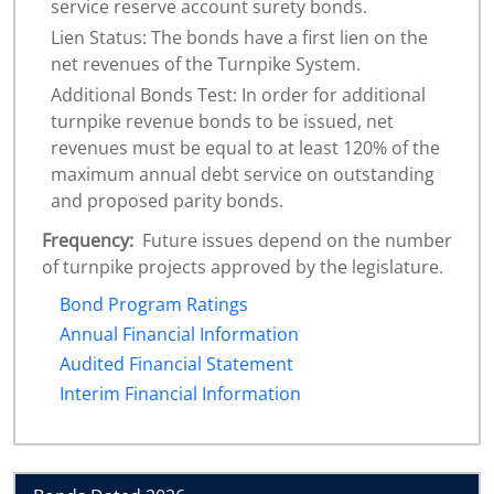
service reserve account surety bonds.
Lien Status: The bonds have a first lien on the
net revenues of the Turnpike System.
Additional Bonds Test: In order for additional
turnpike revenue bonds to be issued, net
revenues must be equal to at least 120% of the
maximum annual debt service on outstanding
and proposed parity bonds.
Frequency:
Future issues depend on the number
of turnpike projects approved by the legislature.
Bond Program Ratings
Annual Financial Information
Audited Financial Statement
Interim Financial Information