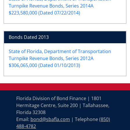
Turnpike Revenue Bonds, Series 2014A
$223,580,000 (Dated 07/22/2014)
Bonds Dated 2013
State of Florida, Department of Transportation
Turnpike Revenue Bonds, Series 2012A
$306,065,000 (Dated 01/10/2013)
Florida Division of Bond Finance | 1801
Hermitage Centre, Suite 200 | Tallahassee,
Florida 32308
Email:
bond@sbafla.com
| Telephone
(850)
488-4782