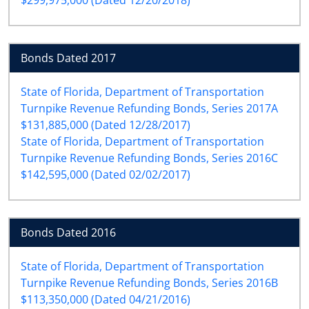
Bonds Dated 2017
State of Florida, Department of Transportation
Turnpike Revenue Refunding Bonds, Series 2017A
$131,885,000 (Dated 12/28/2017)
State of Florida, Department of Transportation
Turnpike Revenue Refunding Bonds, Series 2016C
$142,595,000 (Dated 02/02/2017)
Bonds Dated 2016
State of Florida, Department of Transportation
Turnpike Revenue Refunding Bonds, Series 2016B
$113,350,000 (Dated 04/21/2016)