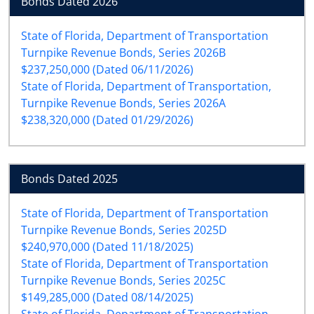
Bonds Dated 2026
State of Florida, Department of Transportation
Turnpike Revenue Bonds, Series 2026B
$237,250,000 (Dated 06/11/2026)
State of Florida, Department of Transportation,
Turnpike Revenue Bonds, Series 2026A
$238,320,000 (Dated 01/29/2026)
Bonds Dated 2025
State of Florida, Department of Transportation
Turnpike Revenue Bonds, Series 2025D
$240,970,000 (Dated 11/18/2025)
State of Florida, Department of Transportation
Turnpike Revenue Bonds, Series 2025C
$149,285,000 (Dated 08/14/2025)
State of Florida, Department of Transportation