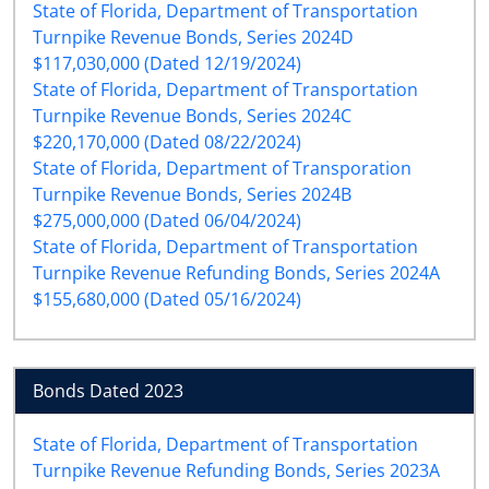
State of Florida, Department of Transportation
Turnpike Revenue Bonds, Series 2024D
$117,030,000 (Dated 12/19/2024)
State of Florida, Department of Transportation
Turnpike Revenue Bonds, Series 2024C
$220,170,000 (Dated 08/22/2024)
State of Florida, Department of Transporation
Turnpike Revenue Bonds, Series 2024B
$275,000,000 (Dated 06/04/2024)
State of Florida, Department of Transportation
Turnpike Revenue Refunding Bonds, Series 2024A
$155,680,000 (Dated 05/16/2024)
Bonds Dated 2023
State of Florida, Department of Transportation
Turnpike Revenue Refunding Bonds, Series 2023A