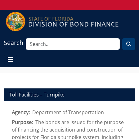
Search
Toll Facilities – Turnpike
Agency:
Department of Transportation
Purpose:
The bonds are issued for the purpose
of financing the acquisition and construction of
projects for Florida's turnpike system, including