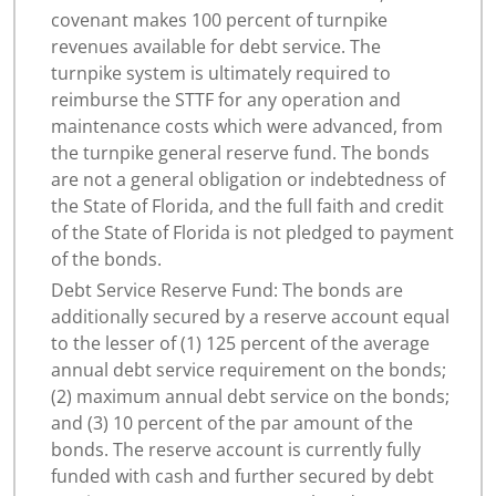
covenant makes 100 percent of turnpike
revenues available for debt service. The
turnpike system is ultimately required to
reimburse the STTF for any operation and
maintenance costs which were advanced, from
the turnpike general reserve fund. The bonds
are not a general obligation or indebtedness of
the State of Florida, and the full faith and credit
of the State of Florida is not pledged to payment
of the bonds.
Debt Service Reserve Fund: The bonds are
additionally secured by a reserve account equal
to the lesser of (1) 125 percent of the average
annual debt service requirement on the bonds;
(2) maximum annual debt service on the bonds;
and (3) 10 percent of the par amount of the
bonds. The reserve account is currently fully
funded with cash and further secured by debt