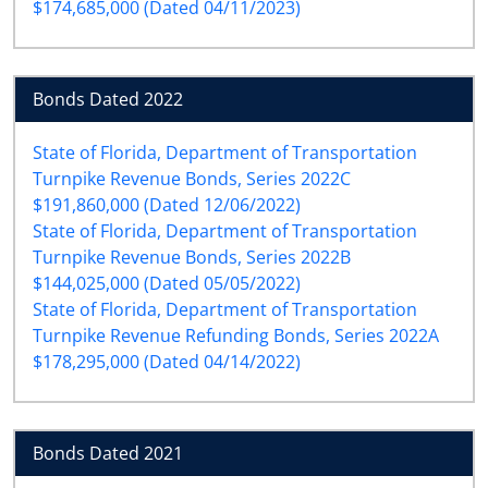
$174,685,000 (Dated 04/11/2023)
Bonds Dated 2022
State of Florida, Department of Transportation
Turnpike Revenue Bonds, Series 2022C
$191,860,000 (Dated 12/06/2022)
State of Florida, Department of Transportation
Turnpike Revenue Bonds, Series 2022B
$144,025,000 (Dated 05/05/2022)
State of Florida, Department of Transportation
Turnpike Revenue Refunding Bonds, Series 2022A
$178,295,000 (Dated 04/14/2022)
Bonds Dated 2021