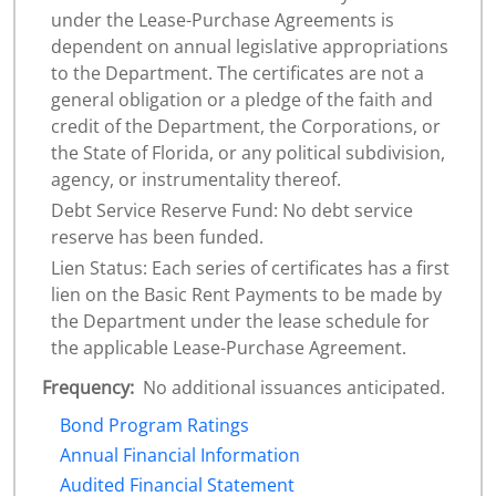
under the Lease-Purchase Agreements is
dependent on annual legislative appropriations
to the Department. The certificates are not a
general obligation or a pledge of the faith and
credit of the Department, the Corporations, or
the State of Florida, or any political subdivision,
agency, or instrumentality thereof.
Debt Service Reserve Fund: No debt service
reserve has been funded.
Lien Status: Each series of certificates has a first
lien on the Basic Rent Payments to be made by
the Department under the lease schedule for
the applicable Lease-Purchase Agreement.
Frequency:
No additional issuances anticipated.
Bond Program Ratings
Annual Financial Information
Audited Financial Statement