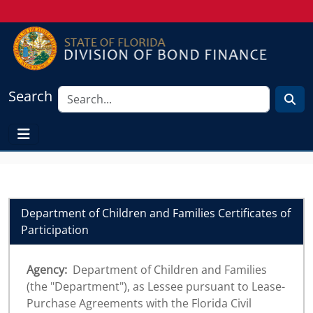
Search
Department of Children and Families Certificates of
Participation
Agency:
Department of Children and Families
(the "Department"), as Lessee pursuant to Lease-
Purchase Agreements with the Florida Civil