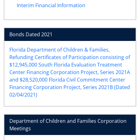
Interim Financial Information
Bonds Dated 2021
Florida Department of Children & Families,
Refunding Certificates of Participation consisting of
$12,945,000 South Florida Evaluation Treatment
Center Financing Corporation Project, Series 2021A
and $28,520,000 Florida Civil Commitment Center
Financing Corporation Project, Series 2021B (Dated
02/04/2021)
Department of Children and Families Corporation
Meetings