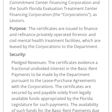
Commitment Center Financing Corporation and
the South Florida Evaluation Treatment Center
Financing Corporation (the “Corporations”), as
Lessors.
Purpose:
The certificates are issued to finance
and refinance privately operated forensic and
civil mental health treatment facilities, which are
leased by the Corporations to the Department.
Security:
Pledged Revenues: The certificates evidence a
fractional undivided interest in the Basic Rent
Payments to be made by the Department
pursuant to the Lease-Purchase Agreements
with the Corporations. The certificates are
secured by and payable solely from legally
available funds appropriated by the Florida
Legislature for such payments. The availability
of such funds for the Basic Rent Payments due